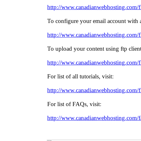
http://www.canadianwebhosting.com/f
To configure your email account with an
http://www.canadianwebhosting.com/fla
To upload your content using ftp client,
http://www.canadianwebhosting.com/fl
For list of all tutorials, visit:
http://www.canadianwebhosting.com/fl
For list of FAQs, visit:
http://www.canadianwebhosting.com/f