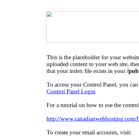
This is the placeholder for your website
uploaded content to your web site, the
that your index file exists in your
/pub
To access your Control Panel, you can
Control Panel Login
For a tutorial on how to use the control
http://www.canadianwebhosting.com/fl
To create your email accounts, visit: